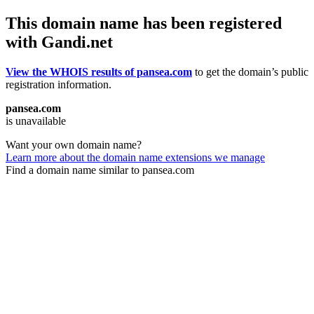
This domain name has been registered
with Gandi.net
View the WHOIS results of pansea.com
to get the domain’s public
registration information.
pansea.com
is unavailable
Want your own domain name?
Learn more about the domain name extensions we manage
Find a domain name similar to pansea.com